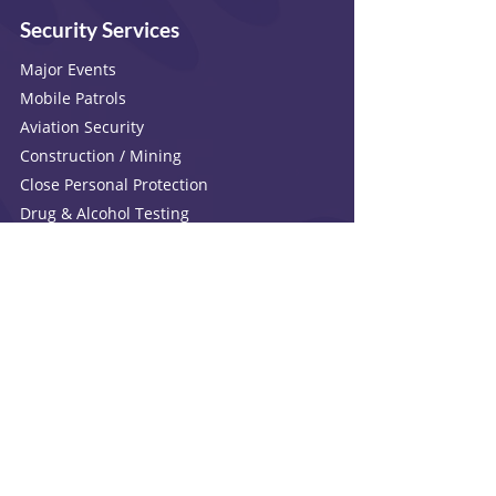
Security Services
Major Events
Mobile Patrols
Aviation Security
Construction / Mining
Close Personal Protection
Drug & Alcohol Testing
Crowd Control
P.O.R.U
Electrical & Technology
Investigations
Surveillance
Factual Investigations
Criminal And Civil
Personal