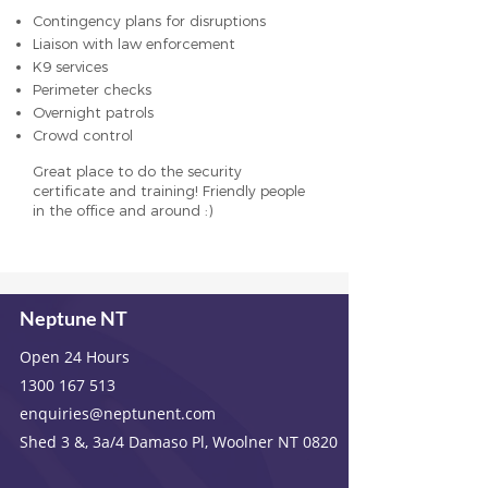
Contingency plans for disruptions
Liaison with law enforcement
K9 services
Perimeter checks
Overnight patrols
Crowd control
Great place to do the security
certificate and training! Friendly people
in the office and around :)
Neptune NT
Open 24 Hours
1300 167 513
enquiries@neptunent.com
Shed 3 &, 3a/4 Damaso Pl, Woolner NT 0820