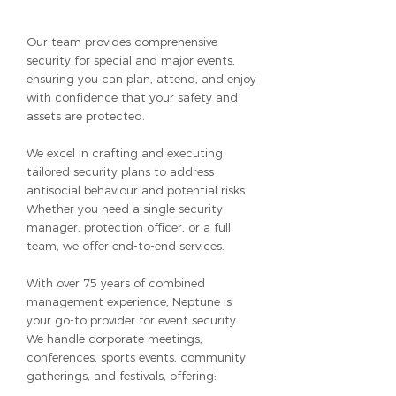
Our team provides comprehensive
security for special and major events,
ensuring you can plan, attend, and enjoy
with confidence that your safety and
assets are protected.
We excel in crafting and executing
tailored security plans to address
antisocial behaviour and potential risks.
Whether you need a single security
manager, protection officer, or a full
team, we offer end-to-end services.
With over 75 years of combined
management experience, Neptune is
your go-to provider for event security.
We handle corporate meetings,
conferences, sports events, community
gatherings, and festivals, offering: