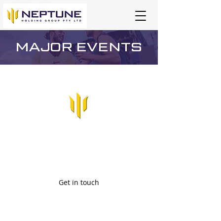
MAJOR EVENTS
Major Event Security
Services
Security Services Company based in Darwin,
Northern Territory.
Get in touch